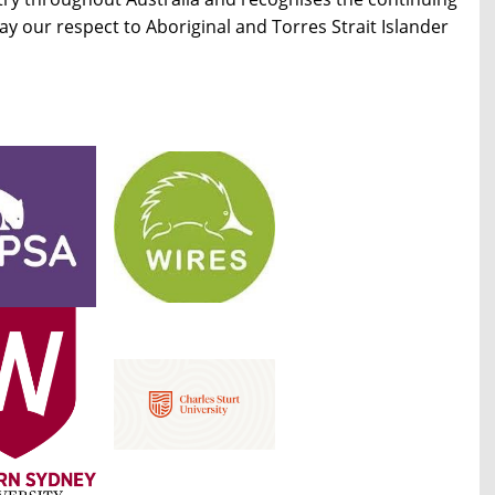
 our respect to Aboriginal and Torres Strait Islander