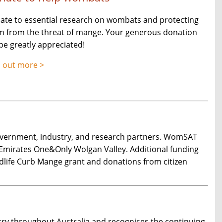
ate to essential research on wombats and protecting
m from the threat of mange. Your generous donation
 be greatly appreciated!
d out more >
overnment, industry, and research partners. WomSAT
 Emirates One&Only Wolgan Valley. Additional funding
dlife Curb Mange grant and donations from citizen
y throughout Australia and recognises the continuing