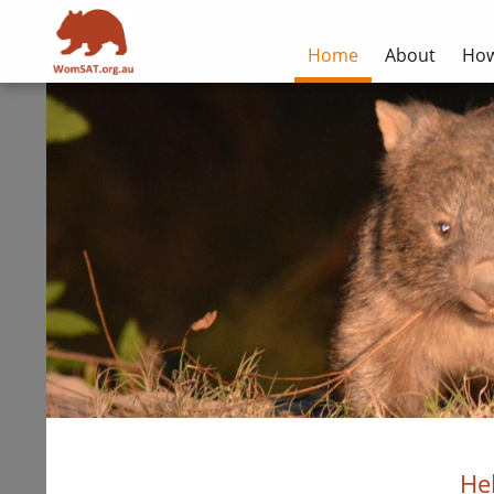
Home
About
How
He