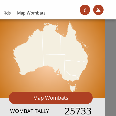
Kids
Map Wombats
Map Wombats
25733
WOMBAT TALLY