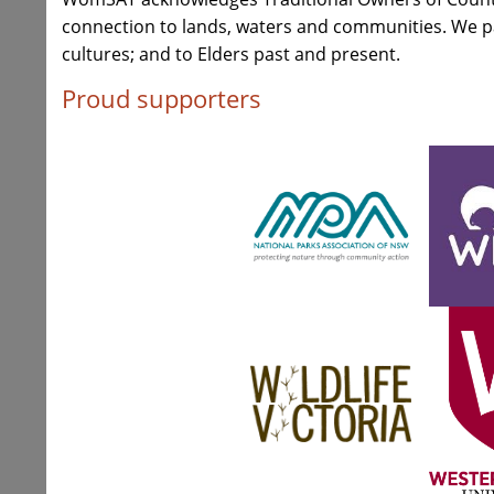
connection to lands, waters and communities. We pay
cultures; and to Elders past and present.
Proud supporters