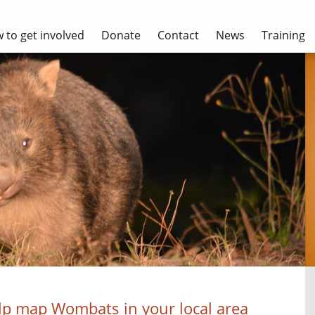
 to get involved
Donate
Contact
News
Training
lp map Wombats in your local area