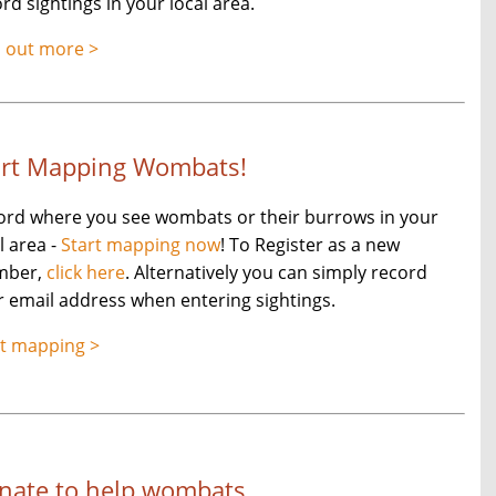
rd sightings in your local area.
d out more >
art Mapping Wombats!
ord where you see wombats or their burrows in your
l area -
Start mapping now
! To Register as a new
mber,
click here
. Alternatively you can simply record
 email address when entering sightings.
rt mapping >
nate to help wombats