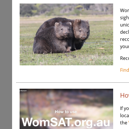
Wom
sigh
uniq
decl
rec
your
Reco
Fin
Ho
If y
loca
the