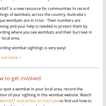
SAT is a new resource for communities to record
tings of wombats across the country. Australia's
ue wombats are in crisis - Their numbers are
ining and your help is needed to protect them by
ording where you see wombats and their burrows in
 local area.
rding wombat sightings is very easy!
d out more >
w to get involved
ou spot a wombat in your local area, record the
tion of your sighting in this wombat website. Watch
WomSAT instruction on YouTube
to find out how to