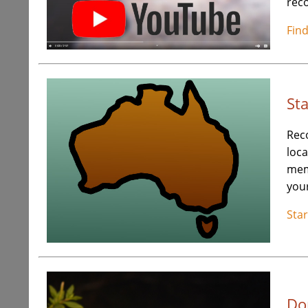
reco
Fin
St
Rec
loca
me
your
Sta
Do