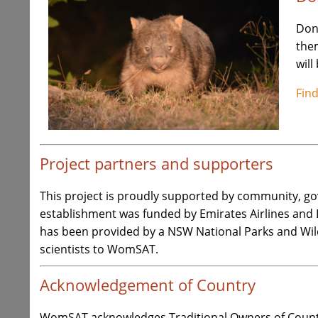
Don
the
will
Fin
Project partners and supporters
This project is proudly supported by community, g
establishment was funded by Emirates Airlines and
has been provided by a NSW National Parks and Wil
scientists to WomSAT.
Acknowledgement of Country
WomSAT acknowledges Traditional Owners of Countr