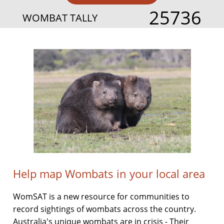
25736
WOMBAT TALLY
Help map Wombats in your local area
WomSAT is a new resource for communities to
record sightings of wombats across the country.
Australia's unique wombats are in crisis - Their