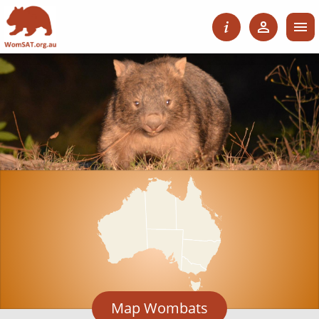
Map Wombats