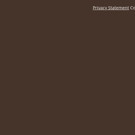
Privacy Statement
Co