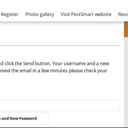
Register
Photo gallery
Visit PestSmart website
Res
nd click the Send button. Your username and a new
eived the email in a few minutes please check your