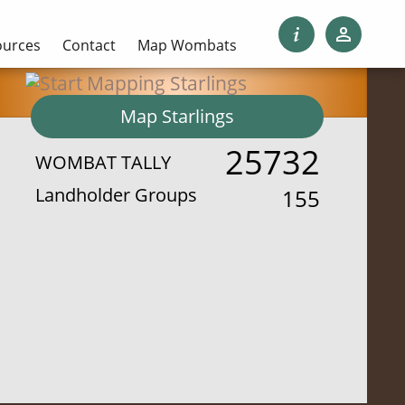
ources
Contact
Map Wombats
Map Starlings
25732
WOMBAT TALLY
Landholder Groups
155