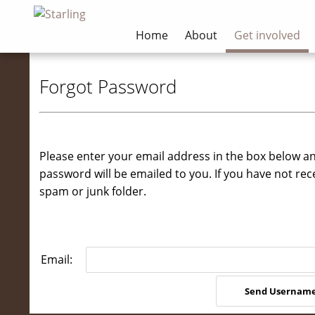
Home
About
Get involved
Forgot Password
Please enter your email address in the box below a
password will be emailed to you. If you have not rec
spam or junk folder.
Email: