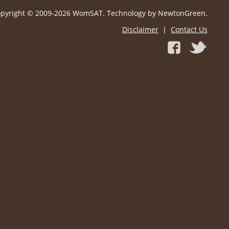
pyright © 2009-2026 WomSAT. Technology by NewtonGreen.
Disclaimer
|
Contact Us